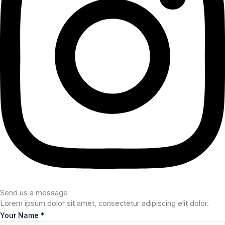
Send us a message
Lorem ipsum dolor sit amet, consectetur adipiscing elit dolor.
Your Name
*