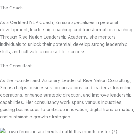
The Coach
As a Certified NLP Coach, Zimasa specializes in personal
development, leadership coaching, and transformation coaching.
Through Rise Nation Leadership Academy, she mentors
individuals to unlock their potential, develop strong leadership
skills, and cultivate a mindset for success.
The Consultant
As the Founder and Visionary Leader of Rise Nation Consulting,
Zimasa helps businesses, organizations, and leaders streamline
operations, enhance strategic direction, and improve leadership
capabilities. Her consultancy work spans various industries,
guiding businesses to embrace innovation, digital transformation,
and sustainable growth strategies.