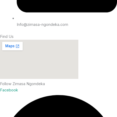
Info@zimasa-ngondeka.com
Find Us
Follow Zimasa Ngondeka
Facebook