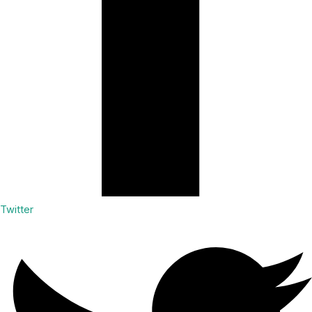
Twitter