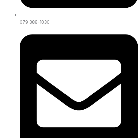
079 388-1030