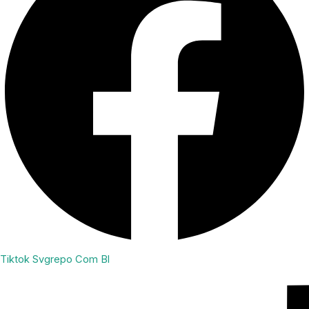
Tiktok Svgrepo Com Bl