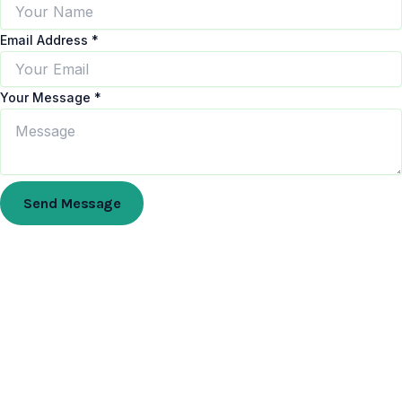
Email Address
*
Your Message
*
Send Message