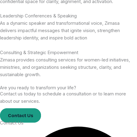
confidential space for clarity, alignment, and activation.
Leadership Conferences & Speaking
As a dynamic speaker and transformational voice, Zimasa
delivers impactful messages that ignite vision, strengthen
leadership identity, and inspire bold action
Consulting & Strategic Empowerment
Zimasa provides consulting services for women-led initiatives,
ministries, and organizations seeking structure, clarity, and
sustainable growth.
Are you ready to transform your life?
Contact us today to schedule a consultation or to learn more
about our services.
Contact Us
Contact Us