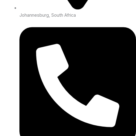
Johannesburg, South Africa