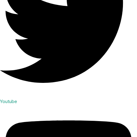
Youtube