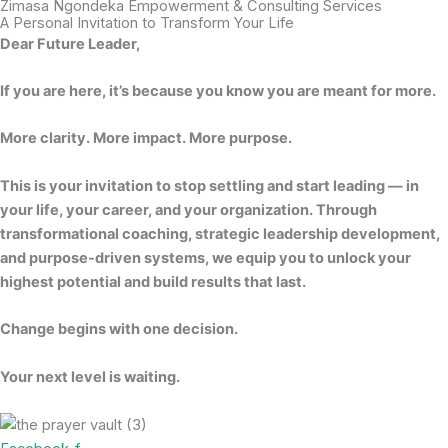
Zimasa Ngondeka Empowerment & Consulting Services​
A Personal Invitation to Transform Your Life​
Dear Future Leader,
If you are here, it’s because you know you are meant for more.
More clarity. More impact. More purpose.
This is your invitation to stop settling and start leading — in
your life, your career, and your organization. Through
transformational coaching, strategic leadership development,
and purpose-driven systems, we equip you to unlock your
highest potential and build results that last.
Change begins with one decision.
Your next level is waiting.