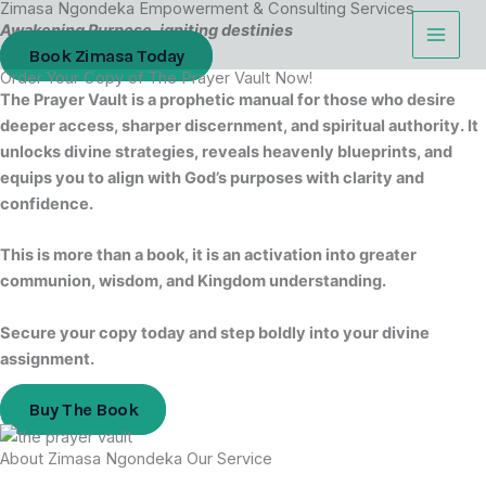
Zimasa Ngondeka Empowerment & Consulting Services
Skip
Cart
Awakening Purpose, igniting destinies
to
Total:
Book Zimasa Today
content
Order Your Copy of The Prayer Vault Now!
The Prayer Vault is a prophetic manual for those who desire
deeper access, sharper discernment, and spiritual authority. It
unlocks divine strategies, reveals heavenly blueprints, and
equips you to align with God’s purposes with clarity and
confidence.
This is more than a book, it is an activation into greater
communion, wisdom, and Kingdom understanding.
Secure your copy today and step boldly into your divine
assignment.
Buy The Book
About Zimasa Ngondeka Our Service