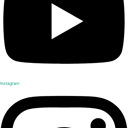
Instagram