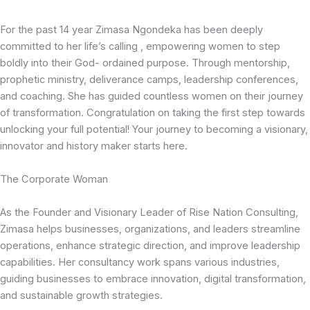
For the past 14 year Zimasa Ngondeka has been deeply
committed to her life’s calling , empowering women to step
boldly into their God- ordained purpose. Through mentorship,
prophetic ministry, deliverance camps, leadership conferences,
and coaching. She has guided countless women on their journey
of transformation. Congratulation on taking the first step towards
unlocking your full potential! Your journey to becoming a visionary,
innovator and history maker starts here.
The Corporate Woman
As the Founder and Visionary Leader of Rise Nation Consulting,
Zimasa helps businesses, organizations, and leaders streamline
operations, enhance strategic direction, and improve leadership
capabilities. Her consultancy work spans various industries,
guiding businesses to embrace innovation, digital transformation,
and sustainable growth strategies.