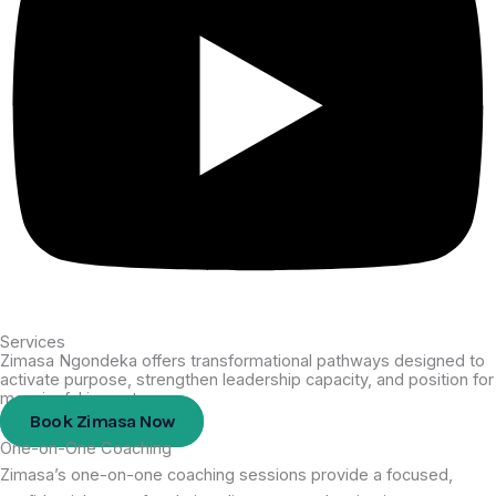
Services
Zimasa Ngondeka offers transformational pathways designed to
activate purpose, strengthen leadership capacity, and position for
meaningful impact.
Book Zimasa Now
One-on-One Coaching
Zimasa’s one-on-one coaching sessions provide a focused,