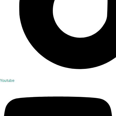
Youtube