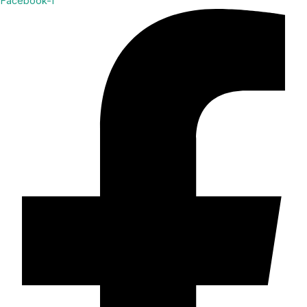
Facebook-f