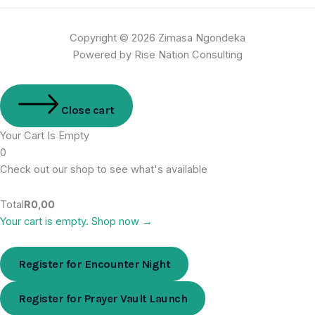
Copyright © 2026 Zimasa Ngondeka
Powered by Rise Nation Consulting
Close cart
Your Cart Is Empty
0
Check out our shop to see what's available
Total
R
0,00
Your cart is empty. Shop now →
Register for Encounter Night
Register for Prayer Vault Launch