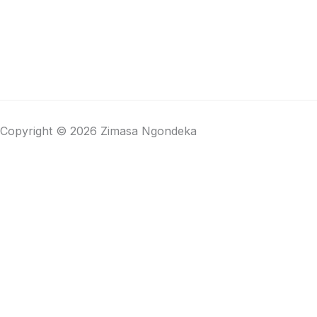
Copyright © 2026 Zimasa Ngondeka
Close cart
Your Cart Is Empty
0
Check out our shop to see what's available
Total
R
0,00