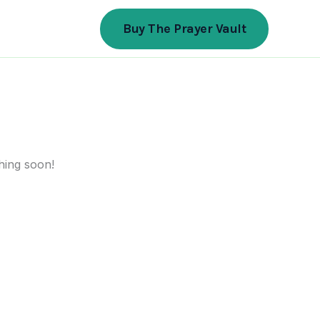
Buy The Prayer Vault
hing soon!