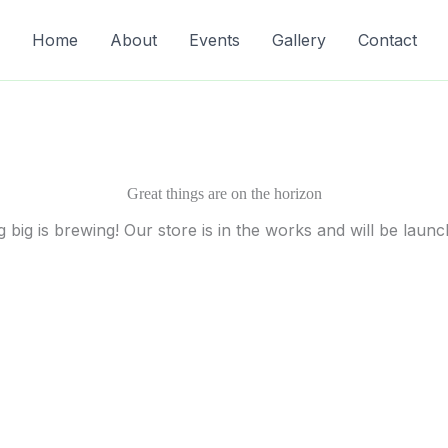
Home
About
Events
Gallery
Contact
Great things are on the horizon
 big is brewing! Our store is in the works and will be launc