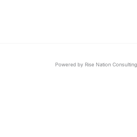
Powered by Rise Nation Consulting