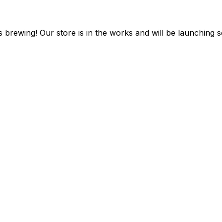
s brewing! Our store is in the works and will be launching 