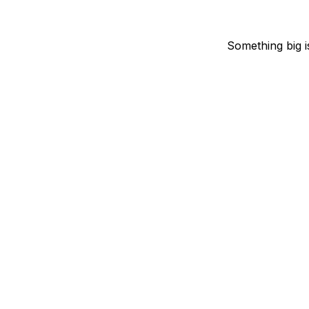
Something big i