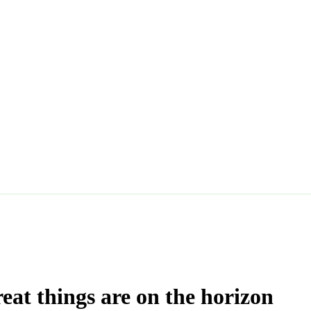
eat things are on the horizon