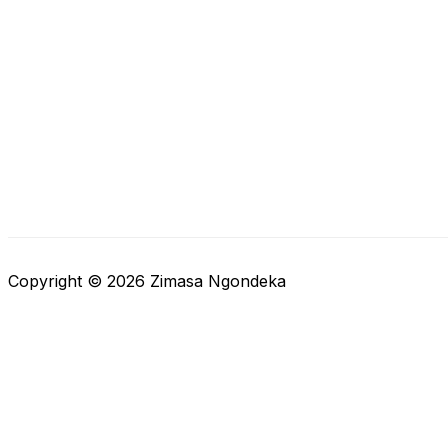
Copyright © 2026 Zimasa Ngondeka
Close cart
Your Cart Is Empty