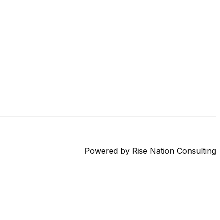
Powered by Rise Nation Consulting