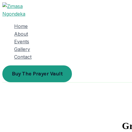
Skip
to
content
Home
About
Events
Gallery
Contact
Buy The Prayer Vault
Gr