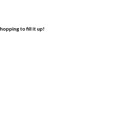
opping to fill it up!