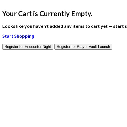
Your Cart is Currently Empty.
Looks like you haven't added any items to cart yet — start sh
Start Shopping
Register for Encounter Night
Register for Prayer Vault Launch