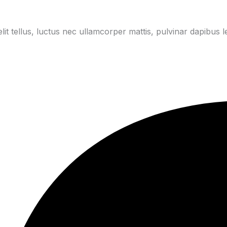
lit tellus, luctus nec ullamcorper mattis, pulvinar dapibus l