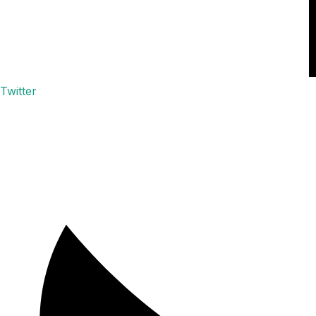
Twitter