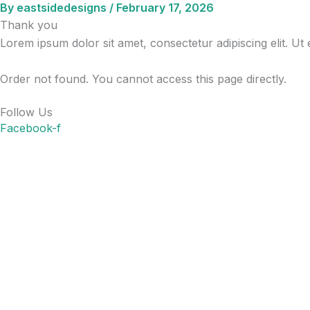
By
eastsidedesigns
/
February 17, 2026
Skip
Thank you
to
Lorem ipsum dolor sit amet, consectetur adipiscing elit. Ut e
content
Order not found. You cannot access this page directly.
Follow Us
Facebook-f